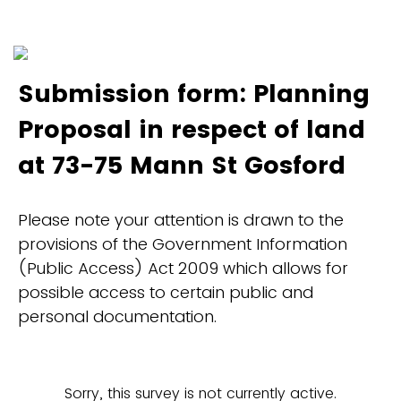
Submission form: Planning
Proposal in respect of land
at 73-75 Mann St Gosford
Please note your attention is drawn to the
provisions of the Government Information
(Public Access) Act 2009 which allows for
possible access to certain public and
personal documentation.
Sorry, this survey is not currently active.