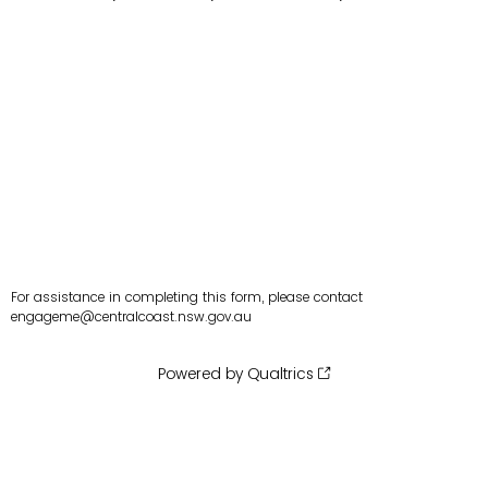
For assistance in completing this form, please contact
engageme@centralcoast.nsw.gov.au
Powered by Qualtrics