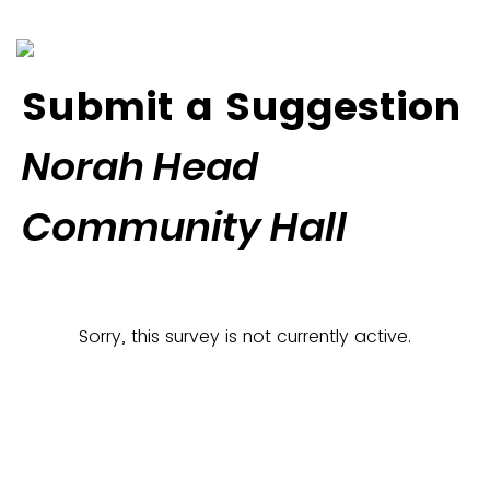
Submit a Suggestion
Norah Head
Community Hall
Sorry, this survey is not currently active.