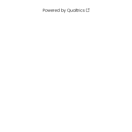
Powered by Qualtrics